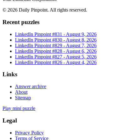
©
2026
Daily Pinpoint
. All rights reserved.
Recent puzzles
LinkedIn Pinpoint #
831
-
August 9, 2026
LinkedIn Pinpoint #
830
-
August 8, 2026
LinkedIn Pinpoint #
829
-
August 7, 2026
LinkedIn Pinpoint #
828
-
August 6, 2026
LinkedIn Pinpoint #
827
-
August 5, 2026
LinkedIn Pinpoint #
826
-
August 4, 2026
Links
Answer archive
About
Sitemap
Play mini puzzle
Legal
Privacy Policy
Terms of Service