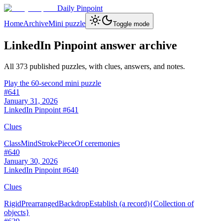
Daily Pinpoint
Home
Archive
Mini puzzle
Toggle mode
LinkedIn Pinpoint answer archive
All
373
published puzzles, with clues, answers, and notes.
Play the 60-second mini puzzle
#
641
January 31, 2026
LinkedIn Pinpoint #
641
Clues
Class
Mind
Stroke
Piece
Of ceremonies
#
640
January 30, 2026
LinkedIn Pinpoint #
640
Clues
Rigid
Prearranged
Backdrop
Establish (a record)
{Collection of
objects}