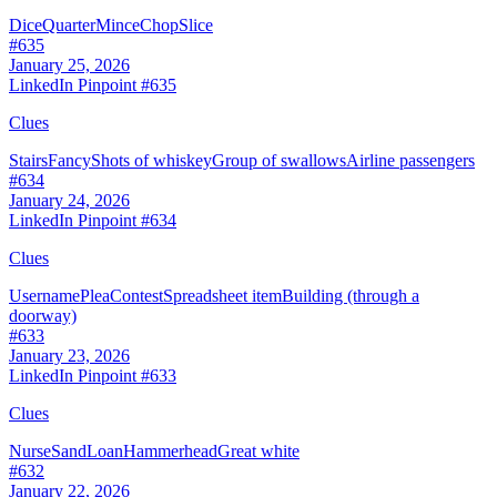
Dice
Quarter
Mince
Chop
Slice
#
635
January 25, 2026
LinkedIn Pinpoint #
635
Clues
Stairs
Fancy
Shots of whiskey
Group of swallows
Airline passengers
#
634
January 24, 2026
LinkedIn Pinpoint #
634
Clues
Username
Plea
Contest
Spreadsheet item
Building (through a
doorway)
#
633
January 23, 2026
LinkedIn Pinpoint #
633
Clues
Nurse
Sand
Loan
Hammerhead
Great white
#
632
January 22, 2026