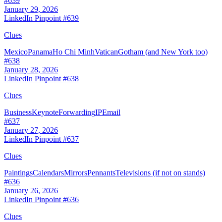
#
639
January 29, 2026
LinkedIn Pinpoint #
639
Clues
Mexico
Panama
Ho Chi Minh
Vatican
Gotham (and New York too)
#
638
January 28, 2026
LinkedIn Pinpoint #
638
Clues
Business
Keynote
Forwarding
IP
Email
#
637
January 27, 2026
LinkedIn Pinpoint #
637
Clues
Paintings
Calendars
Mirrors
Pennants
Televisions (if not on stands)
#
636
January 26, 2026
LinkedIn Pinpoint #
636
Clues