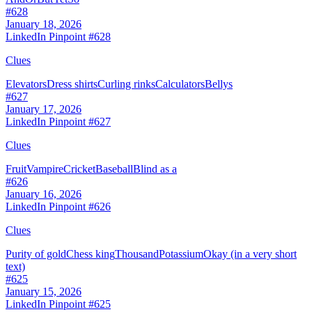
#
628
January 18, 2026
LinkedIn Pinpoint #
628
Clues
Elevators
Dress shirts
Curling rinks
Calculators
Bellys
#
627
January 17, 2026
LinkedIn Pinpoint #
627
Clues
Fruit
Vampire
Cricket
Baseball
Blind as a
#
626
January 16, 2026
LinkedIn Pinpoint #
626
Clues
Purity of gold
Chess king
Thousand
Potassium
Okay (in a very short
text)
#
625
January 15, 2026
LinkedIn Pinpoint #
625