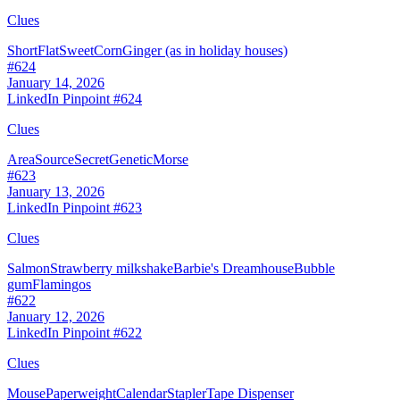
Clues
Short
Flat
Sweet
Corn
Ginger (as in holiday houses)
#
624
January 14, 2026
LinkedIn Pinpoint #
624
Clues
Area
Source
Secret
Genetic
Morse
#
623
January 13, 2026
LinkedIn Pinpoint #
623
Clues
Salmon
Strawberry milkshake
Barbie's Dreamhouse
Bubble
gum
Flamingos
#
622
January 12, 2026
LinkedIn Pinpoint #
622
Clues
Mouse
Paperweight
Calendar
Stapler
Tape Dispenser