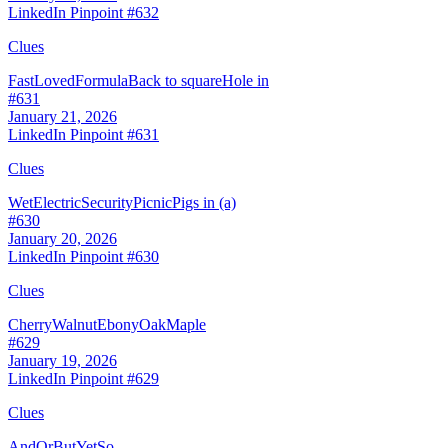
LinkedIn Pinpoint #
632
Clues
Fast
Loved
Formula
Back to square
Hole in
#
631
January 21, 2026
LinkedIn Pinpoint #
631
Clues
Wet
Electric
Security
Picnic
Pigs in (a)
#
630
January 20, 2026
LinkedIn Pinpoint #
630
Clues
Cherry
Walnut
Ebony
Oak
Maple
#
629
January 19, 2026
LinkedIn Pinpoint #
629
Clues
And
Or
But
Yet
So