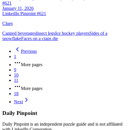
#
621
January 11, 2026
LinkedIn Pinpoint #
621
Clues
Canned beverages
Insect legs
Ice hockey players
Sides of a
snowflake
Faces on a craps die
Previous
1
More pages
9
10
11
More pages
18
Next
Daily Pinpoint
Daily Pinpoint is an independent puzzle guide and is not affiliated
with LinkedIn Corporation.