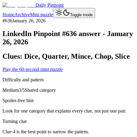
Daily Pinpoint
Home
Archive
Mini puzzle
Toggle mode
#
636
January 26, 2026
LinkedIn Pinpoint #
636
answer -
January
26, 2026
Clues:
Dice, Quarter, Mince, Chop, Slice
Play the 60-second mini puzzle
Difficulty and pattern
Medium
3
/5
Shared category
Spoiler-free hint
Look for one category that explains every clue, not just one pair.
Turning clue
Clue 4 is the best point to narrow the pattern.