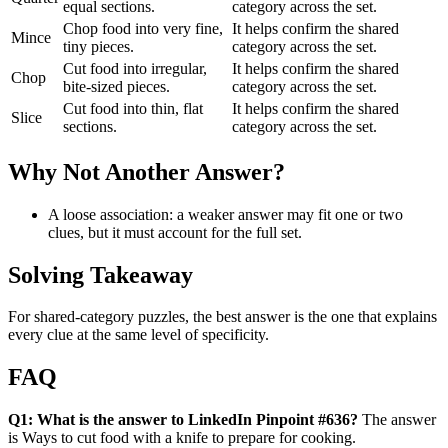
equal sections.
category across the set.
Chop food into very fine,
It helps confirm the shared
Mince
tiny pieces.
category across the set.
Cut food into irregular,
It helps confirm the shared
Chop
bite-sized pieces.
category across the set.
Cut food into thin, flat
It helps confirm the shared
Slice
sections.
category across the set.
Why Not Another Answer?
A loose association: a weaker answer may fit one or two
clues, but it must account for the full set.
Solving Takeaway
For shared-category puzzles, the best answer is the one that explains
every clue at the same level of specificity.
FAQ
Q1: What is the answer to LinkedIn Pinpoint #636?
The answer
is Ways to cut food with a knife to prepare for cooking.