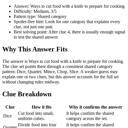
Answer: Ways to cut food with a knife to prepare for cooking
Difficulty: Medium, 3/5
Pattern type: Shared category
Spoiler-free hint: Look for one category that explains every
clue, not just one pair.
Best solving point: After clue 4, there is usually enough signal
to test the shared answer.
Why This Answer Fits
The answer is Ways to cut food with a knife to prepare for cooking.
The clue set points there through a consistent shared category
pattern: Dice, Quarter, Mince, Chop, Slice. A weaker guess may
explain one or two clues, but this answer accounts for the full set
without changing rules midway.
Clue Breakdown
Clue
How it fits
Why it confirms the answer
Cut food into small,
It helps confirm the shared
Dice
uniform cubes.
category across the set.
Divide food into four
It helps confirm the shared
Quarter