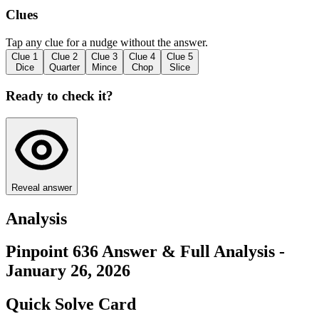
Clues
Tap any clue for a nudge without the answer.
Clue
1
Clue
2
Clue
3
Clue
4
Clue
5
Dice
Quarter
Mince
Chop
Slice
Ready to check it?
Reveal answer
Analysis
Pinpoint 636 Answer & Full Analysis -
January 26, 2026
Quick Solve Card