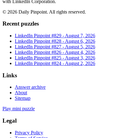
with LinkedIn Corporation.
©
2026
Daily Pinpoint
. All rights reserved.
Recent puzzles
LinkedIn Pinpoint #
829
-
August 7, 2026
LinkedIn Pinpoint #
828
-
August 6, 2026
LinkedIn Pinpoint #
827
-
August 5, 2026
LinkedIn Pinpoint #
826
-
August 4, 2026
LinkedIn Pinpoint #
825
-
August 3, 2026
LinkedIn Pinpoint #
824
-
August 2, 2026
Links
Answer archive
About
Sitemap
Play mini puzzle
Legal
Privacy Policy