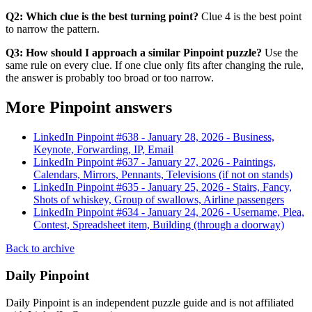
Q2: Which clue is the best turning point?
Clue 4 is the best point
to narrow the pattern.
Q3: How should I approach a similar Pinpoint puzzle?
Use the
same rule on every clue. If one clue only fits after changing the rule,
the answer is probably too broad or too narrow.
More Pinpoint answers
LinkedIn Pinpoint #
638
-
January 28, 2026
-
Business,
Keynote, Forwarding, IP, Email
LinkedIn Pinpoint #
637
-
January 27, 2026
-
Paintings,
Calendars, Mirrors, Pennants, Televisions (if not on stands)
LinkedIn Pinpoint #
635
-
January 25, 2026
-
Stairs, Fancy,
Shots of whiskey, Group of swallows, Airline passengers
LinkedIn Pinpoint #
634
-
January 24, 2026
-
Username, Plea,
Contest, Spreadsheet item, Building (through a doorway)
Back to archive
Daily Pinpoint
Daily Pinpoint is an independent puzzle guide and is not affiliated