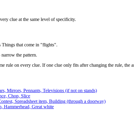
ery clue at the same level of specificity.
Things that come in "flights".
o narrow the pattern.
e rule on every clue. If one clue only fits after changing the rule, the
rs, Mirrors, Pennants, Televisions (if not on stands)
nce, Chop, Slice
ontest, Spreadsheet item, Building (through a doorway)
n, Hammerhead, Great white