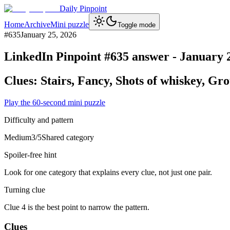
Daily Pinpoint
Home
Archive
Mini puzzle
Toggle mode
#
635
January 25, 2026
LinkedIn Pinpoint #
635
answer -
January 
Clues:
Stairs, Fancy, Shots of whiskey, Gro
Play the 60-second mini puzzle
Difficulty and pattern
Medium
3
/5
Shared category
Spoiler-free hint
Look for one category that explains every clue, not just one pair.
Turning clue
Clue 4 is the best point to narrow the pattern.
Clues