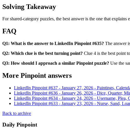
Solving Takeaway
For shared-category puzzles, the best answer is the one that explains ev
FAQ
Q1: What is the answer to LinkedIn Pinpoint #635?
The answer is 
Q2: Which clue is the best turning point?
Clue 4 is the best point t
Q3: How should I approach a similar Pinpoint puzzle?
Use the sam
More Pinpoint answers
LinkedIn Pinpoint #
637
-
January 27, 2026
-
Paintings, Calenda
LinkedIn Pinpoint #
636
-
January 26, 2026
-
Dice, Quarter, Mi
LinkedIn Pinpoint #
634
-
January 24, 2026
-
Username, Plea, C
LinkedIn Pinpoint #
633
-
January 23, 2026
-
Nurse, Sand, Loa
Back to archive
Daily Pinpoint