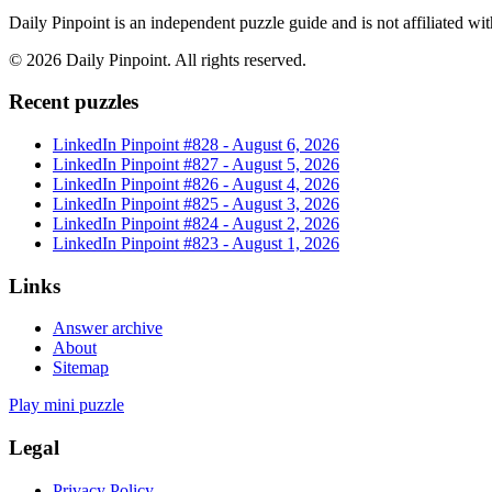
Daily Pinpoint is an independent puzzle guide and is not affiliated w
©
2026
Daily Pinpoint
. All rights reserved.
Recent puzzles
LinkedIn Pinpoint #
828
-
August 6, 2026
LinkedIn Pinpoint #
827
-
August 5, 2026
LinkedIn Pinpoint #
826
-
August 4, 2026
LinkedIn Pinpoint #
825
-
August 3, 2026
LinkedIn Pinpoint #
824
-
August 2, 2026
LinkedIn Pinpoint #
823
-
August 1, 2026
Links
Answer archive
About
Sitemap
Play mini puzzle
Legal
Privacy Policy