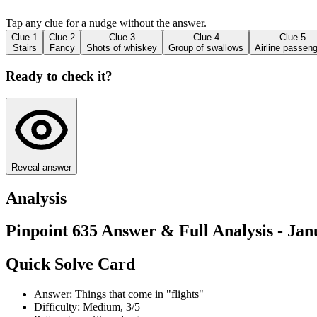
Tap any clue for a nudge without the answer.
Clue
1
Clue
2
Clue
3
Clue
4
Clue
5
Stairs
Fancy
Shots of whiskey
Group of swallows
Airline passen
Ready to check it?
Reveal answer
Analysis
Pinpoint 635 Answer & Full Analysis - Jan
Quick Solve Card
Answer: Things that come in "flights"
Difficulty: Medium, 3/5