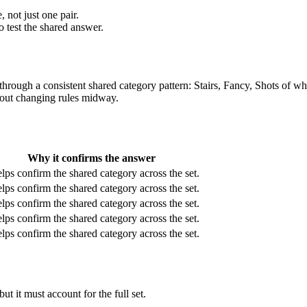
 not just one pair.
o test the shared answer.
e through a consistent shared category pattern: Stairs, Fancy, Shots of
thout changing rules midway.
Why it confirms the answer
elps confirm the shared category across the set.
elps confirm the shared category across the set.
elps confirm the shared category across the set.
elps confirm the shared category across the set.
elps confirm the shared category across the set.
t it must account for the full set.