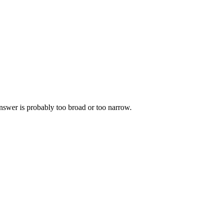
 answer is probably too broad or too narrow.