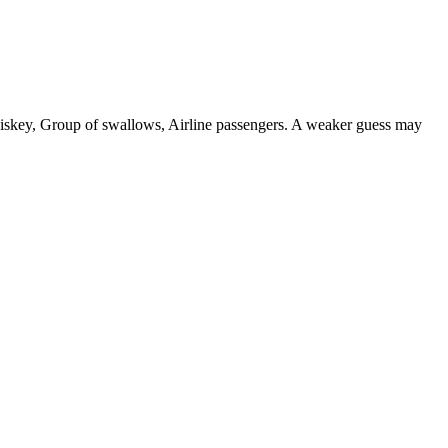
 whiskey, Group of swallows, Airline passengers. A weaker guess may