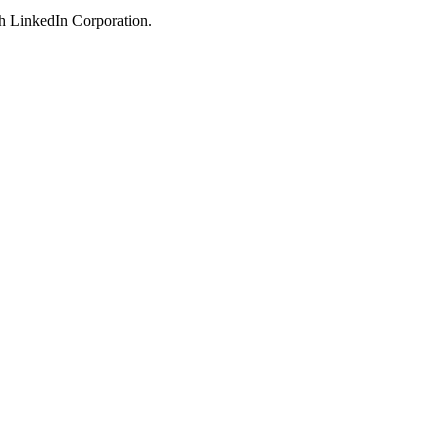
ith LinkedIn Corporation.