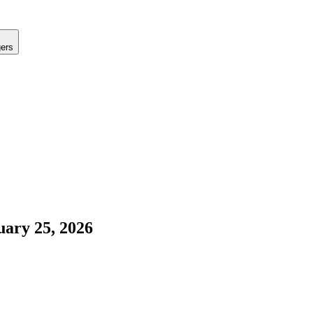
gers
uary 25, 2026