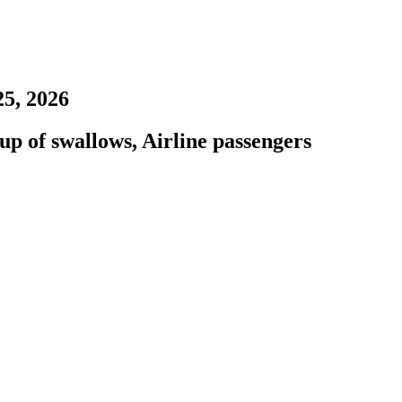
25, 2026
up of swallows, Airline passengers