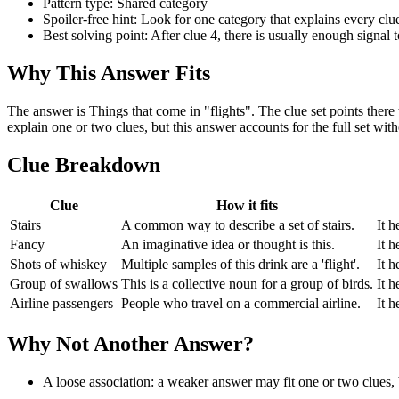
Pattern type: Shared category
Spoiler-free hint: Look for one category that explains every clue,
Best solving point: After clue 4, there is usually enough signal t
Why This Answer Fits
The answer is Things that come in "flights". The clue set points ther
explain one or two clues, but this answer accounts for the full set wi
Clue Breakdown
Clue
How it fits
Stairs
A common way to describe a set of stairs.
It h
Fancy
An imaginative idea or thought is this.
It h
Shots of whiskey
Multiple samples of this drink are a 'flight'.
It h
Group of swallows
This is a collective noun for a group of birds.
It h
Airline passengers
People who travel on a commercial airline.
It h
Why Not Another Answer?
A loose association: a weaker answer may fit one or two clues, bu