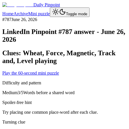
Daily Pinpoint
Home
Archive
Mini puzzle
Toggle mode
#
787
June 26, 2026
LinkedIn Pinpoint #
787
answer -
June 26,
2026
Clues:
Wheat, Force, Magnetic, Track
and, Level playing
Play the 60-second mini puzzle
Difficulty and pattern
Medium
3
/5
Words before a shared word
Spoiler-free hint
Try placing one common place-word after each clue.
Turning clue