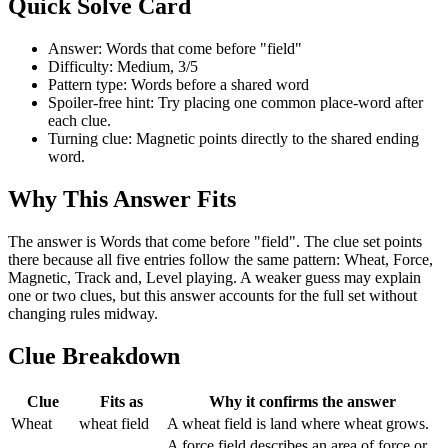
Quick Solve Card
Answer: Words that come before "field"
Difficulty: Medium, 3/5
Pattern type: Words before a shared word
Spoiler-free hint: Try placing one common place-word after
each clue.
Turning clue: Magnetic points directly to the shared ending
word.
Why This Answer Fits
The answer is Words that come before "field". The clue set points
there because all five entries follow the same pattern: Wheat, Force,
Magnetic, Track and, Level playing. A weaker guess may explain
one or two clues, but this answer accounts for the full set without
changing rules midway.
Clue Breakdown
Clue
Fits as
Why it confirms the answer
Wheat
wheat field
A wheat field is land where wheat grows.
A force field describes an area of force or