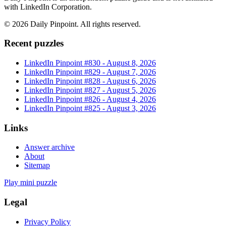
with LinkedIn Corporation.
©
2026
Daily Pinpoint
. All rights reserved.
Recent puzzles
LinkedIn Pinpoint #
830
-
August 8, 2026
LinkedIn Pinpoint #
829
-
August 7, 2026
LinkedIn Pinpoint #
828
-
August 6, 2026
LinkedIn Pinpoint #
827
-
August 5, 2026
LinkedIn Pinpoint #
826
-
August 4, 2026
LinkedIn Pinpoint #
825
-
August 3, 2026
Links
Answer archive
About
Sitemap
Play mini puzzle
Legal
Privacy Policy