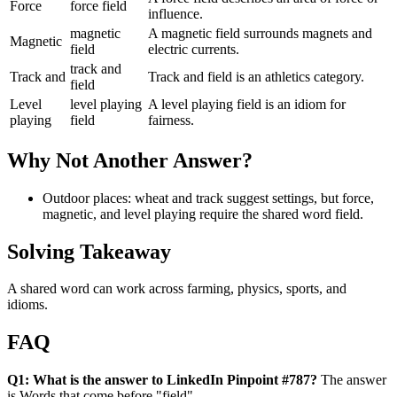
Force
force field
influence.
magnetic
A magnetic field surrounds magnets and
Magnetic
field
electric currents.
track and
Track and
Track and field is an athletics category.
field
Level
level playing
A level playing field is an idiom for
playing
field
fairness.
Why Not Another Answer?
Outdoor places: wheat and track suggest settings, but force,
magnetic, and level playing require the shared word field.
Solving Takeaway
A shared word can work across farming, physics, sports, and
idioms.
FAQ
Q1: What is the answer to LinkedIn Pinpoint #787?
The answer
is Words that come before "field".