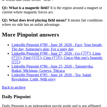
Q1: What is a magnetic field?
It is the region around a magnet or
current where magnetic forces act.
Q2: What does level playing field mean?
It means fair conditions
where no side has an unfair advantage.
More Pinpoint answers
LinkedIn Pinpoint #
789
-
June 28, 2026
-
Face, Your breath,
The day, Someone's skin, For a rainy day
LinkedIn Pinpoint #
788
-
June 27, 2026
-
Go (🇯🇵), Lima
(🇵🇭), Fünf (🇩🇪), Cinq (🇫🇷), Cinco (this one's Spanish:
🇪🇸)
LinkedIn Pinpoint #
786
-
June 25, 2026
-
Tanganyika,
Baikal, Michigan, Geneva, Titicaca
LinkedIn Pinpoint #
785
-
June 24, 2026
-
Tea, Salad,
Revolution, Light, With envy
Back to archive
Daily Pinpoint
Daily Pinpoint is an independent puzzle guide and is not affiliated