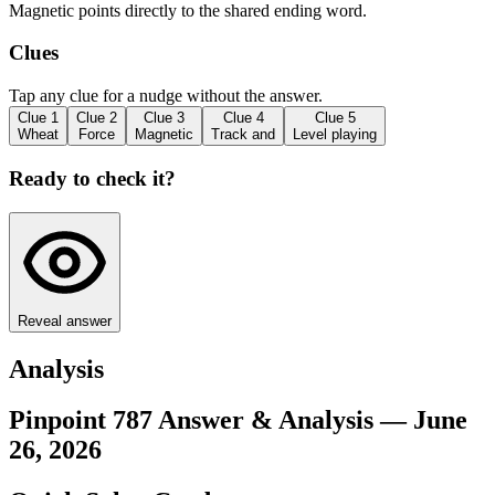
Magnetic points directly to the shared ending word.
Clues
Tap any clue for a nudge without the answer.
Clue
1
Clue
2
Clue
3
Clue
4
Clue
5
Wheat
Force
Magnetic
Track and
Level playing
Ready to check it?
Reveal answer
Analysis
Pinpoint 787 Answer & Analysis — June
26, 2026