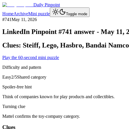
Daily Pinpoint
Home
Archive
Mini puzzle
Toggle mode
#
741
May 11, 2026
LinkedIn Pinpoint #
741
answer -
May 11, 
Clues:
Steiff, Lego, Hasbro, Bandai Namco
Play the 60-second mini puzzle
Difficulty and pattern
Easy
2
/5
Shared category
Spoiler-free hint
Think of companies known for play products and collectibles.
Turning clue
Mattel confirms the toy-company category.
Clues