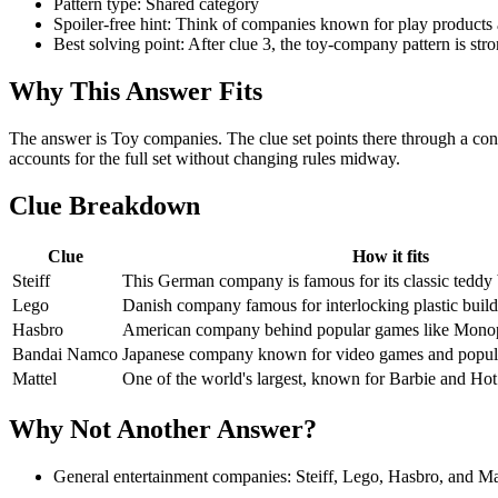
Pattern type: Shared category
Spoiler-free hint: Think of companies known for play products a
Best solving point: After clue 3, the toy-company pattern is stro
Why This Answer Fits
The answer is Toy companies. The clue set points there through a con
accounts for the full set without changing rules midway.
Clue Breakdown
Clue
How it fits
Steiff
This German company is famous for its classic teddy 
Lego
Danish company famous for interlocking plastic build
Hasbro
American company behind popular games like Monop
Bandai Namco
Japanese company known for video games and popular
Mattel
One of the world's largest, known for Barbie and Ho
Why Not Another Answer?
General entertainment companies: Steiff, Lego, Hasbro, and Matt