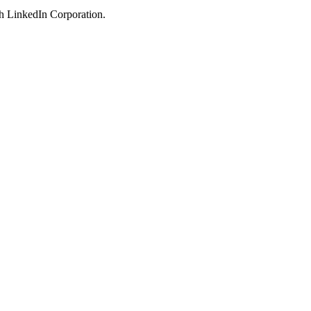
ith LinkedIn Corporation.