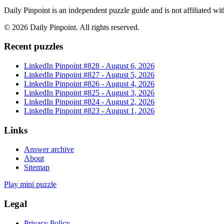
Daily Pinpoint is an independent puzzle guide and is not affiliated w
©
2026
Daily Pinpoint
. All rights reserved.
Recent puzzles
LinkedIn Pinpoint #
828
-
August 6, 2026
LinkedIn Pinpoint #
827
-
August 5, 2026
LinkedIn Pinpoint #
826
-
August 4, 2026
LinkedIn Pinpoint #
825
-
August 3, 2026
LinkedIn Pinpoint #
824
-
August 2, 2026
LinkedIn Pinpoint #
823
-
August 1, 2026
Links
Answer archive
About
Sitemap
Play mini puzzle
Legal
Privacy Policy