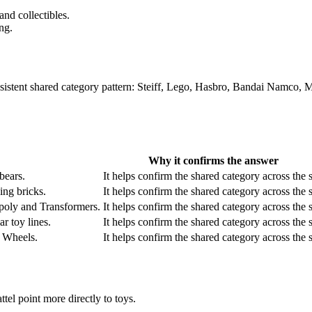
nd collectibles.
ng.
sistent shared category pattern: Steiff, Lego, Hasbro, Bandai Namco, M
Why it confirms the answer
bears.
It helps confirm the shared category across the s
ing bricks.
It helps confirm the shared category across the s
oly and Transformers.
It helps confirm the shared category across the s
 toy lines.
It helps confirm the shared category across the s
t Wheels.
It helps confirm the shared category across the s
el point more directly to toys.