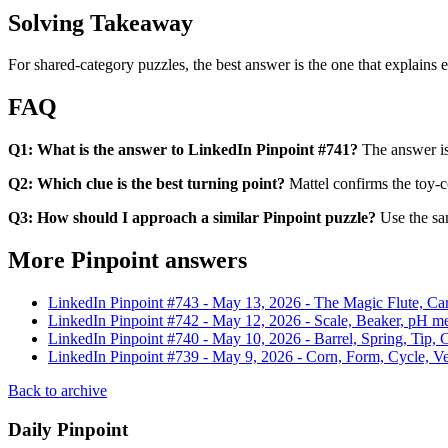
Solving Takeaway
For shared-category puzzles, the best answer is the one that explains ev
FAQ
Q1: What is the answer to LinkedIn Pinpoint #741?
The answer i
Q2: Which clue is the best turning point?
Mattel confirms the toy-
Q3: How should I approach a similar Pinpoint puzzle?
Use the sam
More Pinpoint answers
LinkedIn Pinpoint #
743
-
May 13, 2026
-
The Magic Flute, Car
LinkedIn Pinpoint #
742
-
May 12, 2026
-
Scale, Beaker, pH me
LinkedIn Pinpoint #
740
-
May 10, 2026
-
Barrel, Spring, Tip,
LinkedIn Pinpoint #
739
-
May 9, 2026
-
Corn, Form, Cycle, Ve
Back to archive
Daily Pinpoint