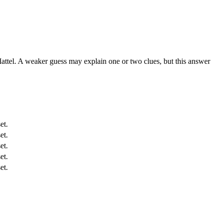
attel. A weaker guess may explain one or two clues, but this answer
et.
et.
et.
et.
et.