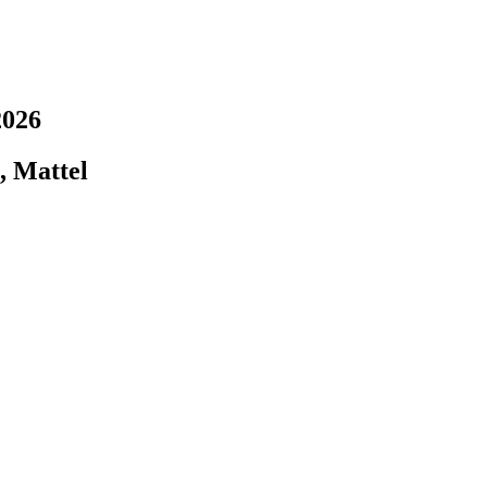
2026
, Mattel