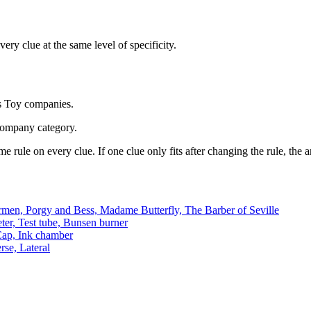
ery clue at the same level of specificity.
s Toy companies.
company category.
e rule on every clue. If one clue only fits after changing the rule, the
men, Porgy and Bess, Madame Butterfly, The Barber of Seville
ter, Test tube, Bunsen burner
 Cap, Ink chamber
rse, Lateral