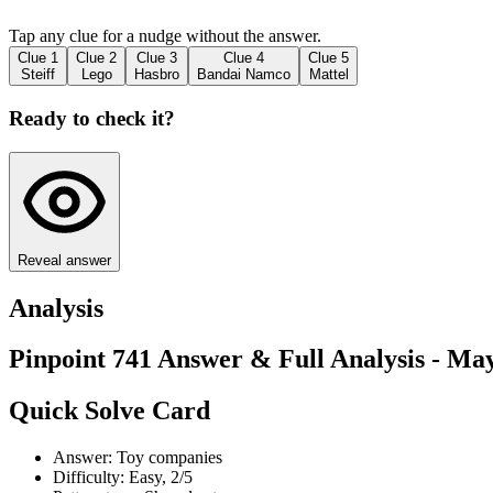
Tap any clue for a nudge without the answer.
Clue
1
Clue
2
Clue
3
Clue
4
Clue
5
Steiff
Lego
Hasbro
Bandai Namco
Mattel
Ready to check it?
Reveal answer
Analysis
Pinpoint 741 Answer & Full Analysis - May
Quick Solve Card
Answer: Toy companies
Difficulty: Easy, 2/5