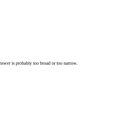
 answer is probably too broad or too narrow.