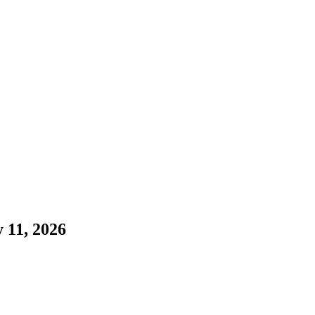
 11, 2026