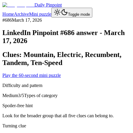
Daily Pinpoint
Home
Archive
Mini puzzle
Toggle mode
#
686
March 17, 2026
LinkedIn Pinpoint #
686
answer -
March
17, 2026
Clues:
Mountain, Electric, Recumbent,
Tandem, Ten-Speed
Play the 60-second mini puzzle
Difficulty and pattern
Medium
3
/5
Types of category
Spoiler-free hint
Look for the broader group that all five clues can belong to.
Turning clue