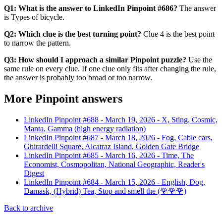
Q1: What is the answer to LinkedIn Pinpoint #686?
The answer
is Types of bicycle.
Q2: Which clue is the best turning point?
Clue 4 is the best point
to narrow the pattern.
Q3: How should I approach a similar Pinpoint puzzle?
Use the
same rule on every clue. If one clue only fits after changing the rule,
the answer is probably too broad or too narrow.
More Pinpoint answers
LinkedIn Pinpoint #
688
-
March 19, 2026
-
X, Sting, Cosmic,
Manta, Gamma (high energy radiation)
LinkedIn Pinpoint #
687
-
March 18, 2026
-
Fog, Cable cars,
Ghirardelli Square, Alcatraz Island, Golden Gate Bridge
LinkedIn Pinpoint #
685
-
March 16, 2026
-
Time, The
Economist, Cosmopolitan, National Geographic, Reader's
Digest
LinkedIn Pinpoint #
684
-
March 15, 2026
-
English, Dog,
Damask, (Hybrid) Tea, Stop and smell the (🌹🌹🌹)
Back to archive