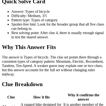
Quick Solve Card
Answer: Types of bicycle
Difficulty: Medium, 3/5
Pattern type: Types of category
Spoiler-free hint: Look for the broader group that all five clues
can belong to.
Best solving point: After clue 4, there is usually enough signal
to test the shared answer.
Why This Answer Fits
The answer is Types of bicycle. The clue set points there through a
consistent types of category pattern: Mountain, Electric, Recumbent,
Tandem, Ten-Speed. A weaker guess may explain one or two clues,
but this answer accounts for the full set without changing rules
midway.
Clue Breakdown
Why it confirms the
Clue
How it fits
answer
A rugged bike designed for
It is another member of the