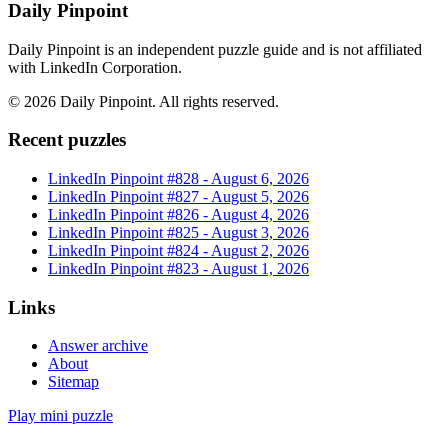
Daily Pinpoint
Daily Pinpoint is an independent puzzle guide and is not affiliated
with LinkedIn Corporation.
©
2026
Daily Pinpoint
. All rights reserved.
Recent puzzles
LinkedIn Pinpoint #
828
-
August 6, 2026
LinkedIn Pinpoint #
827
-
August 5, 2026
LinkedIn Pinpoint #
826
-
August 4, 2026
LinkedIn Pinpoint #
825
-
August 3, 2026
LinkedIn Pinpoint #
824
-
August 2, 2026
LinkedIn Pinpoint #
823
-
August 1, 2026
Links
Answer archive
About
Sitemap
Play mini puzzle