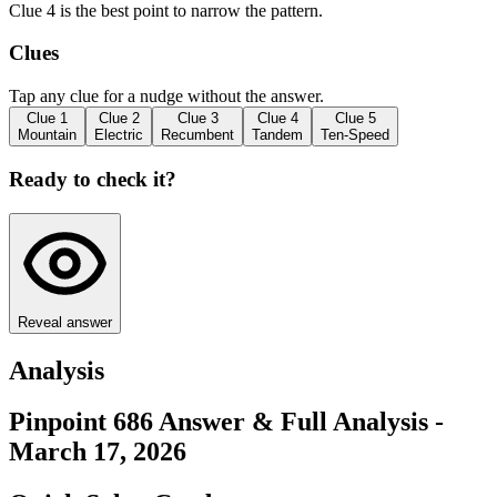
Clue 4 is the best point to narrow the pattern.
Clues
Tap any clue for a nudge without the answer.
Clue
1
Clue
2
Clue
3
Clue
4
Clue
5
Mountain
Electric
Recumbent
Tandem
Ten-Speed
Ready to check it?
Reveal answer
Analysis
Pinpoint 686 Answer & Full Analysis -
March 17, 2026