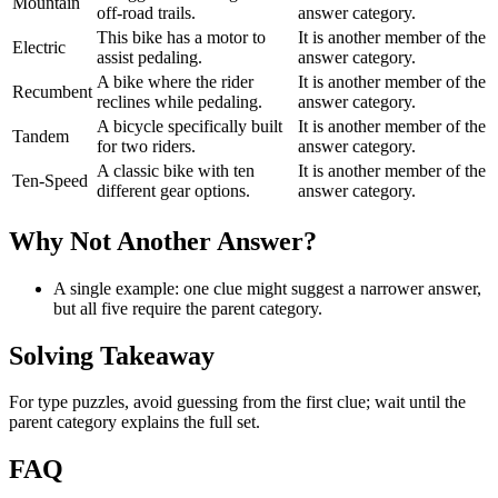
Mountain
off-road trails.
answer category.
This bike has a motor to
It is another member of the
Electric
assist pedaling.
answer category.
A bike where the rider
It is another member of the
Recumbent
reclines while pedaling.
answer category.
A bicycle specifically built
It is another member of the
Tandem
for two riders.
answer category.
A classic bike with ten
It is another member of the
Ten-Speed
different gear options.
answer category.
Why Not Another Answer?
A single example: one clue might suggest a narrower answer,
but all five require the parent category.
Solving Takeaway
For type puzzles, avoid guessing from the first clue; wait until the
parent category explains the full set.
FAQ