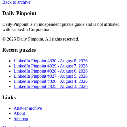
Back to archive
Daily Pinpoint
Daily Pinpoint is an independent puzzle guide and is not affiliated
with LinkedIn Corporation.
©
2026
Daily Pinpoint
. All rights reserved.
Recent puzzles
LinkedIn Pinpoint #
830
-
August 8, 2026
LinkedIn Pinpoint #
829
-
August 7, 2026
LinkedIn Pinpoint #
828
-
August 6, 2026
LinkedIn Pinpoint #
827
-
August 5, 2026
LinkedIn Pinpoint #
826
-
August 4, 2026
LinkedIn Pinpoint #
825
-
August 3, 2026
Links
Answer archive
About
Sitemap