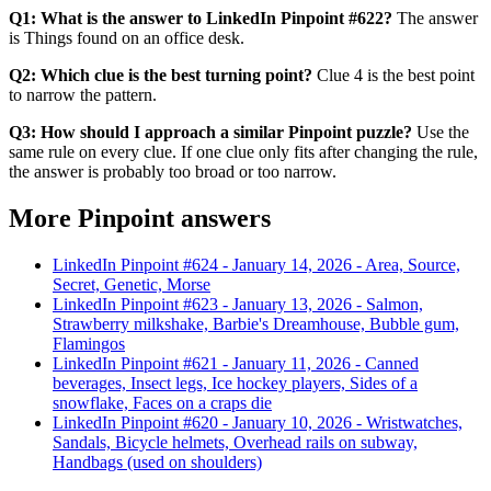
Q1: What is the answer to LinkedIn Pinpoint #622?
The answer
is Things found on an office desk.
Q2: Which clue is the best turning point?
Clue 4 is the best point
to narrow the pattern.
Q3: How should I approach a similar Pinpoint puzzle?
Use the
same rule on every clue. If one clue only fits after changing the rule,
the answer is probably too broad or too narrow.
More Pinpoint answers
LinkedIn Pinpoint #
624
-
January 14, 2026
-
Area, Source,
Secret, Genetic, Morse
LinkedIn Pinpoint #
623
-
January 13, 2026
-
Salmon,
Strawberry milkshake, Barbie's Dreamhouse, Bubble gum,
Flamingos
LinkedIn Pinpoint #
621
-
January 11, 2026
-
Canned
beverages, Insect legs, Ice hockey players, Sides of a
snowflake, Faces on a craps die
LinkedIn Pinpoint #
620
-
January 10, 2026
-
Wristwatches,
Sandals, Bicycle helmets, Overhead rails on subway,
Handbags (used on shoulders)