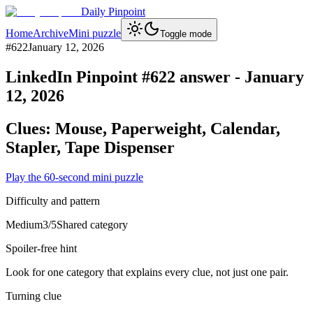
Daily Pinpoint
Home
Archive
Mini puzzle
Toggle mode
#
622
January 12, 2026
LinkedIn Pinpoint #
622
answer -
January
12, 2026
Clues:
Mouse, Paperweight, Calendar,
Stapler, Tape Dispenser
Play the 60-second mini puzzle
Difficulty and pattern
Medium
3
/5
Shared category
Spoiler-free hint
Look for one category that explains every clue, not just one pair.
Turning clue