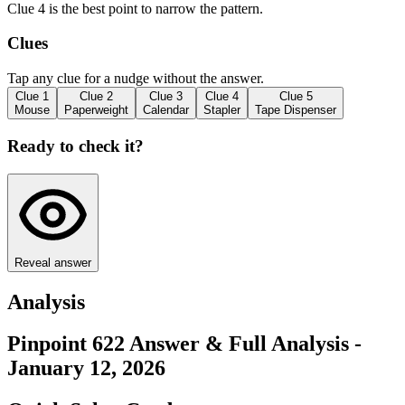
Clue 4 is the best point to narrow the pattern.
Clues
Tap any clue for a nudge without the answer.
Clue
1
Clue
2
Clue
3
Clue
4
Clue
5
Mouse
Paperweight
Calendar
Stapler
Tape Dispenser
Ready to check it?
Reveal answer
Analysis
Pinpoint 622 Answer & Full Analysis -
January 12, 2026