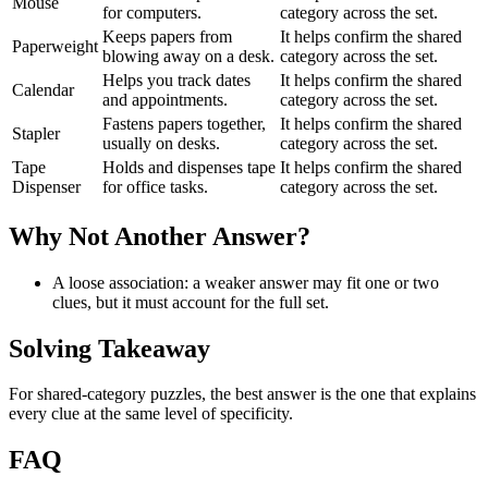
Mouse
for computers.
category across the set.
Keeps papers from
It helps confirm the shared
Paperweight
blowing away on a desk.
category across the set.
Helps you track dates
It helps confirm the shared
Calendar
and appointments.
category across the set.
Fastens papers together,
It helps confirm the shared
Stapler
usually on desks.
category across the set.
Tape
Holds and dispenses tape
It helps confirm the shared
Dispenser
for office tasks.
category across the set.
Why Not Another Answer?
A loose association: a weaker answer may fit one or two
clues, but it must account for the full set.
Solving Takeaway
For shared-category puzzles, the best answer is the one that explains
every clue at the same level of specificity.
FAQ