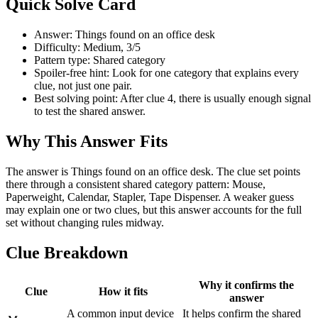
Quick Solve Card
Answer: Things found on an office desk
Difficulty: Medium, 3/5
Pattern type: Shared category
Spoiler-free hint: Look for one category that explains every
clue, not just one pair.
Best solving point: After clue 4, there is usually enough signal
to test the shared answer.
Why This Answer Fits
The answer is Things found on an office desk. The clue set points
there through a consistent shared category pattern: Mouse,
Paperweight, Calendar, Stapler, Tape Dispenser. A weaker guess
may explain one or two clues, but this answer accounts for the full
set without changing rules midway.
Clue Breakdown
Why it confirms the
Clue
How it fits
answer
A common input device
It helps confirm the shared