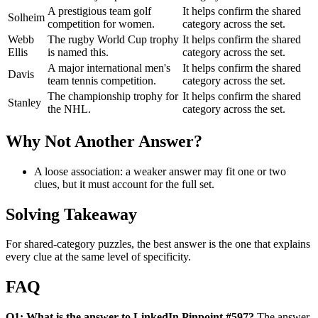
A prestigious team golf
It helps confirm the shared
Solheim
competition for women.
category across the set.
Webb
The rugby World Cup trophy
It helps confirm the shared
Ellis
is named this.
category across the set.
A major international men's
It helps confirm the shared
Davis
team tennis competition.
category across the set.
The championship trophy for
It helps confirm the shared
Stanley
the NHL.
category across the set.
Why Not Another Answer?
A loose association: a weaker answer may fit one or two
clues, but it must account for the full set.
Solving Takeaway
For shared-category puzzles, the best answer is the one that explains
every clue at the same level of specificity.
FAQ
Q1: What is the answer to LinkedIn Pinpoint #597?
The answer