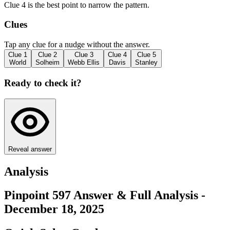
Clue 4 is the best point to narrow the pattern.
Clues
Tap any clue for a nudge without the answer.
Clue
1
Clue
2
Clue
3
Clue
4
Clue
5
World
Solheim
Webb Ellis
Davis
Stanley
Ready to check it?
Reveal answer
Analysis
Pinpoint 597 Answer & Full Analysis -
December 18, 2025