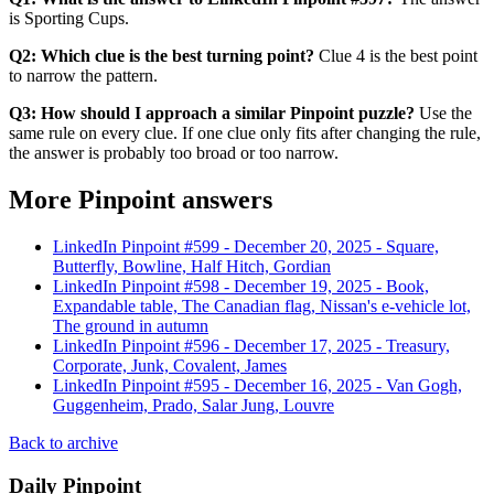
is Sporting Cups.
Q2: Which clue is the best turning point?
Clue 4 is the best point
to narrow the pattern.
Q3: How should I approach a similar Pinpoint puzzle?
Use the
same rule on every clue. If one clue only fits after changing the rule,
the answer is probably too broad or too narrow.
More Pinpoint answers
LinkedIn Pinpoint #
599
-
December 20, 2025
-
Square,
Butterfly, Bowline, Half Hitch, Gordian
LinkedIn Pinpoint #
598
-
December 19, 2025
-
Book,
Expandable table, The Canadian flag, Nissan's e-vehicle lot,
The ground in autumn
LinkedIn Pinpoint #
596
-
December 17, 2025
-
Treasury,
Corporate, Junk, Covalent, James
LinkedIn Pinpoint #
595
-
December 16, 2025
-
Van Gogh,
Guggenheim, Prado, Salar Jung, Louvre
Back to archive
Daily Pinpoint