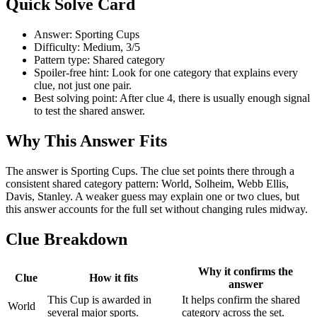
Quick Solve Card
Answer: Sporting Cups
Difficulty: Medium, 3/5
Pattern type: Shared category
Spoiler-free hint: Look for one category that explains every
clue, not just one pair.
Best solving point: After clue 4, there is usually enough signal
to test the shared answer.
Why This Answer Fits
The answer is Sporting Cups. The clue set points there through a
consistent shared category pattern: World, Solheim, Webb Ellis,
Davis, Stanley. A weaker guess may explain one or two clues, but
this answer accounts for the full set without changing rules midway.
Clue Breakdown
Why it confirms the
Clue
How it fits
answer
This Cup is awarded in
It helps confirm the shared
World
several major sports.
category across the set.