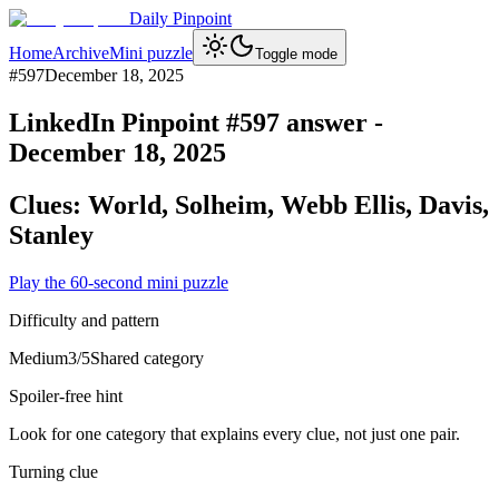
Daily Pinpoint
Home
Archive
Mini puzzle
Toggle mode
#
597
December 18, 2025
LinkedIn Pinpoint #
597
answer -
December 18, 2025
Clues:
World, Solheim, Webb Ellis, Davis,
Stanley
Play the 60-second mini puzzle
Difficulty and pattern
Medium
3
/5
Shared category
Spoiler-free hint
Look for one category that explains every clue, not just one pair.
Turning clue