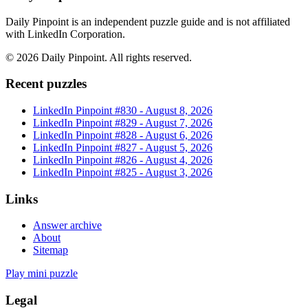
Daily Pinpoint is an independent puzzle guide and is not affiliated
with LinkedIn Corporation.
©
2026
Daily Pinpoint
. All rights reserved.
Recent puzzles
LinkedIn Pinpoint #
830
-
August 8, 2026
LinkedIn Pinpoint #
829
-
August 7, 2026
LinkedIn Pinpoint #
828
-
August 6, 2026
LinkedIn Pinpoint #
827
-
August 5, 2026
LinkedIn Pinpoint #
826
-
August 4, 2026
LinkedIn Pinpoint #
825
-
August 3, 2026
Links
Answer archive
About
Sitemap
Play mini puzzle
Legal