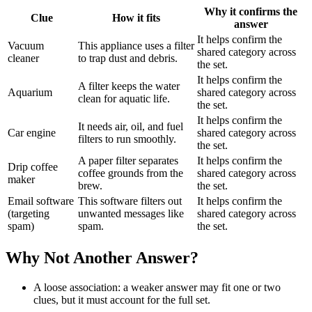
Why it confirms the
Clue
How it fits
answer
It helps confirm the
Vacuum
This appliance uses a filter
shared category across
cleaner
to trap dust and debris.
the set.
It helps confirm the
A filter keeps the water
Aquarium
shared category across
clean for aquatic life.
the set.
It helps confirm the
It needs air, oil, and fuel
Car engine
shared category across
filters to run smoothly.
the set.
A paper filter separates
It helps confirm the
Drip coffee
coffee grounds from the
shared category across
maker
brew.
the set.
Email software
This software filters out
It helps confirm the
(targeting
unwanted messages like
shared category across
spam)
spam.
the set.
Why Not Another Answer?
A loose association: a weaker answer may fit one or two
clues, but it must account for the full set.