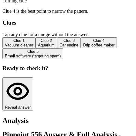
Turning clue
Clue 4 is the best point to narrow the pattern.
Clues
Tap any clue for a nudge without the answer.
Clue
1
Clue
2
Clue
3
Clue
4
Vacuum cleaner
Aquarium
Car engine
Drip coffee maker
Clue
5
Email software (targeting spam)
Ready to check it?
Reveal answer
Analysis
Pinpoint 556 Answer & Full Analysis -