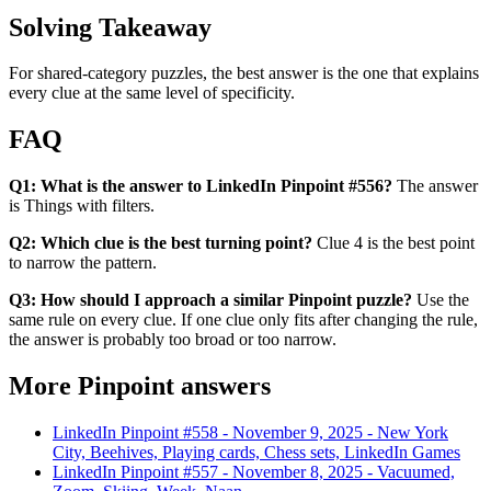
Solving Takeaway
For shared-category puzzles, the best answer is the one that explains
every clue at the same level of specificity.
FAQ
Q1: What is the answer to LinkedIn Pinpoint #556?
The answer
is Things with filters.
Q2: Which clue is the best turning point?
Clue 4 is the best point
to narrow the pattern.
Q3: How should I approach a similar Pinpoint puzzle?
Use the
same rule on every clue. If one clue only fits after changing the rule,
the answer is probably too broad or too narrow.
More Pinpoint answers
LinkedIn Pinpoint #
558
-
November 9, 2025
-
New York
City, Beehives, Playing cards, Chess sets, LinkedIn Games
LinkedIn Pinpoint #
557
-
November 8, 2025
-
Vacuumed,