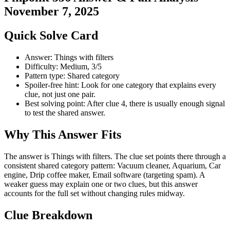
November 7, 2025
Quick Solve Card
Answer: Things with filters
Difficulty: Medium, 3/5
Pattern type: Shared category
Spoiler-free hint: Look for one category that explains every
clue, not just one pair.
Best solving point: After clue 4, there is usually enough signal
to test the shared answer.
Why This Answer Fits
The answer is Things with filters. The clue set points there through a
consistent shared category pattern: Vacuum cleaner, Aquarium, Car
engine, Drip coffee maker, Email software (targeting spam). A
weaker guess may explain one or two clues, but this answer
accounts for the full set without changing rules midway.
Clue Breakdown