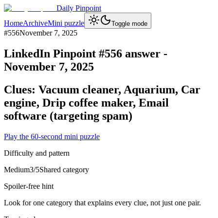
Daily Pinpoint
Home
Archive
Mini puzzle
Toggle mode
#
556
November 7, 2025
LinkedIn Pinpoint #
556
answer -
November 7, 2025
Clues:
Vacuum cleaner, Aquarium, Car
engine, Drip coffee maker, Email
software (targeting spam)
Play the 60-second mini puzzle
Difficulty and pattern
Medium
3
/5
Shared category
Spoiler-free hint
Look for one category that explains every clue, not just one pair.