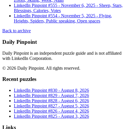
Zoom, Skiing, Week, Naan
LinkedIn Pinpoint #
555
-
November 6, 2025
-
Sheep, Stars,
Blessings, Calories, Votes
LinkedIn Pinpoint #
554
-
November 5, 2025
-
Flying,
Heights, Spiders, Public speaking, Open spaces
Back to archive
Daily Pinpoint
Daily Pinpoint is an independent puzzle guide and is not affiliated
with LinkedIn Corporation.
©
2026
Daily Pinpoint
. All rights reserved.
Recent puzzles
LinkedIn Pinpoint #
830
-
August 8, 2026
LinkedIn Pinpoint #
829
-
August 7, 2026
LinkedIn Pinpoint #
828
-
August 6, 2026
LinkedIn Pinpoint #
827
-
August 5, 2026
LinkedIn Pinpoint #
826
-
August 4, 2026
LinkedIn Pinpoint #
825
-
August 3, 2026
Links