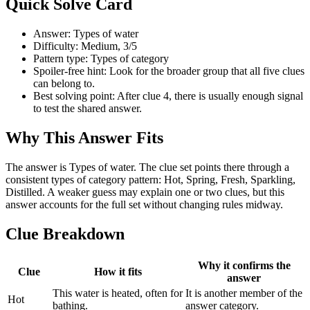
Quick Solve Card
Answer: Types of water
Difficulty: Medium, 3/5
Pattern type: Types of category
Spoiler-free hint: Look for the broader group that all five clues
can belong to.
Best solving point: After clue 4, there is usually enough signal
to test the shared answer.
Why This Answer Fits
The answer is Types of water. The clue set points there through a
consistent types of category pattern: Hot, Spring, Fresh, Sparkling,
Distilled. A weaker guess may explain one or two clues, but this
answer accounts for the full set without changing rules midway.
Clue Breakdown
Why it confirms the
Clue
How it fits
answer
This water is heated, often for
It is another member of the
Hot
bathing.
answer category.