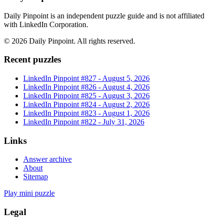
Daily Pinpoint is an independent puzzle guide and is not affiliated
with LinkedIn Corporation.
©
2026
Daily Pinpoint
. All rights reserved.
Recent puzzles
LinkedIn Pinpoint #
827
-
August 5, 2026
LinkedIn Pinpoint #
826
-
August 4, 2026
LinkedIn Pinpoint #
825
-
August 3, 2026
LinkedIn Pinpoint #
824
-
August 2, 2026
LinkedIn Pinpoint #
823
-
August 1, 2026
LinkedIn Pinpoint #
822
-
July 31, 2026
Links
Answer archive
About
Sitemap
Play mini puzzle
Legal