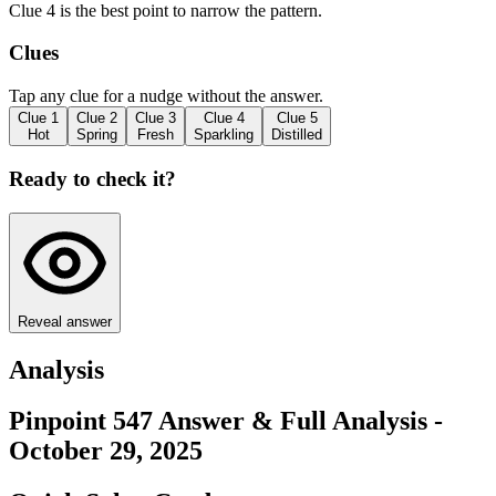
Clue 4 is the best point to narrow the pattern.
Clues
Tap any clue for a nudge without the answer.
Clue
1
Clue
2
Clue
3
Clue
4
Clue
5
Hot
Spring
Fresh
Sparkling
Distilled
Ready to check it?
Reveal answer
Analysis
Pinpoint 547 Answer & Full Analysis -
October 29, 2025