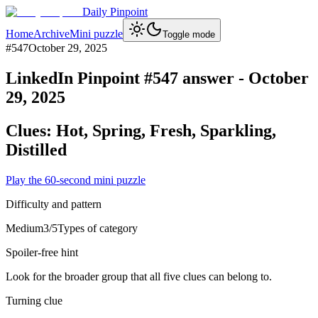
Daily Pinpoint
Home
Archive
Mini puzzle
Toggle mode
#
547
October 29, 2025
LinkedIn Pinpoint #
547
answer -
October
29, 2025
Clues:
Hot, Spring, Fresh, Sparkling,
Distilled
Play the 60-second mini puzzle
Difficulty and pattern
Medium
3
/5
Types of category
Spoiler-free hint
Look for the broader group that all five clues can belong to.
Turning clue