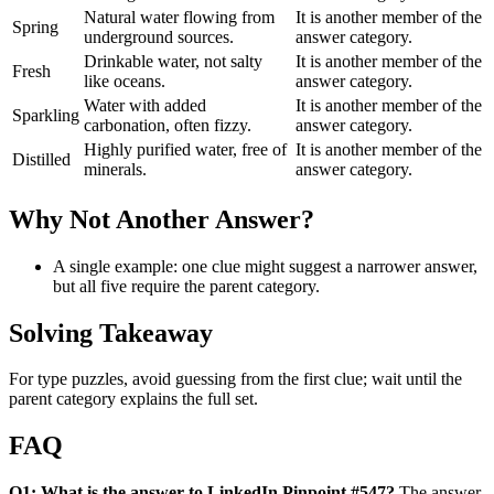
Natural water flowing from
It is another member of the
Spring
underground sources.
answer category.
Drinkable water, not salty
It is another member of the
Fresh
like oceans.
answer category.
Water with added
It is another member of the
Sparkling
carbonation, often fizzy.
answer category.
Highly purified water, free of
It is another member of the
Distilled
minerals.
answer category.
Why Not Another Answer?
A single example: one clue might suggest a narrower answer,
but all five require the parent category.
Solving Takeaway
For type puzzles, avoid guessing from the first clue; wait until the
parent category explains the full set.
FAQ
Q1: What is the answer to LinkedIn Pinpoint #547?
The answer