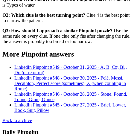
is Types of water.
Q2: Which clue is the best turning point?
Clue 4 is the best point
to narrow the pattern.
Q3: How should I approach a similar Pinpoint puzzle?
Use the
same rule on every clue. If one clue only fits after changing the rule,
the answer is probably too broad or too narrow.
More Pinpoint answers
LinkedIn Pinpoint #
549
-
October 31, 2025
-
A, B, C#, B♭,
Do (or re or mi)
LinkedIn Pinpoint #
548
-
October 30, 2025
-
Pelé, Messi,
Decathlon, Perfect score (sometimes), X (when counting in
Rome)
LinkedIn Pinpoint #
546
-
October 28, 2025
-
Stone, Pound,
Tonne, Gram, Ounce
LinkedIn Pinpoint #
545
-
October 27, 2025
-
Brief, Lower,
Book, Suit, Pillow
Back to archive
Daily Pinpoint