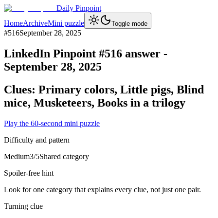
Daily Pinpoint
Home
Archive
Mini puzzle
Toggle mode
#
516
September 28, 2025
LinkedIn Pinpoint #
516
answer -
September 28, 2025
Clues:
Primary colors, Little pigs, Blind
mice, Musketeers, Books in a trilogy
Play the 60-second mini puzzle
Difficulty and pattern
Medium
3
/5
Shared category
Spoiler-free hint
Look for one category that explains every clue, not just one pair.
Turning clue