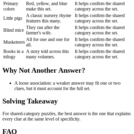
Primary
Red, yellow, and blue
It helps confirm the shared
colors
make this set.
category across the set.
A classic nursery rhyme
It helps confirm the shared
Little pigs
features this many.
category across the set.
They ran after the
It helps confirm the shared
Blind mice
farmer's wife.
category across the set.
All for one and one for
It helps confirm the shared
Musketeers
all.
category across the set.
Books in a
A story told across this
It helps confirm the shared
trilogy
many volumes.
category across the set.
Why Not Another Answer?
A loose association: a weaker answer may fit one or two
clues, but it must account for the full set.
Solving Takeaway
For shared-category puzzles, the best answer is the one that explains
every clue at the same level of specificity.
FAQ