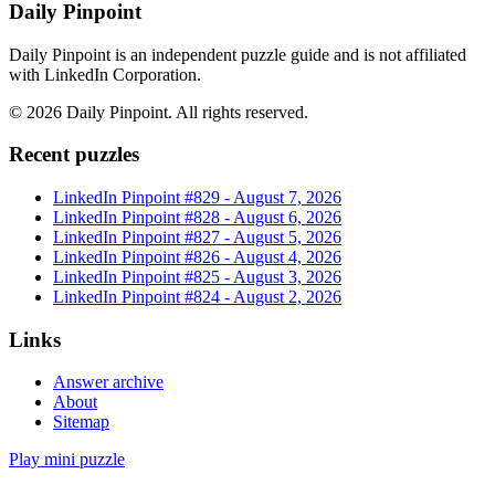
Daily Pinpoint
Daily Pinpoint is an independent puzzle guide and is not affiliated
with LinkedIn Corporation.
©
2026
Daily Pinpoint
. All rights reserved.
Recent puzzles
LinkedIn Pinpoint #
829
-
August 7, 2026
LinkedIn Pinpoint #
828
-
August 6, 2026
LinkedIn Pinpoint #
827
-
August 5, 2026
LinkedIn Pinpoint #
826
-
August 4, 2026
LinkedIn Pinpoint #
825
-
August 3, 2026
LinkedIn Pinpoint #
824
-
August 2, 2026
Links
Answer archive
About
Sitemap
Play mini puzzle