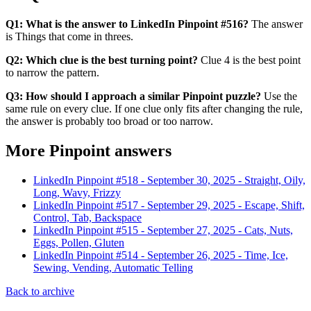
Q1: What is the answer to LinkedIn Pinpoint #516?
The answer
is Things that come in threes.
Q2: Which clue is the best turning point?
Clue 4 is the best point
to narrow the pattern.
Q3: How should I approach a similar Pinpoint puzzle?
Use the
same rule on every clue. If one clue only fits after changing the rule,
the answer is probably too broad or too narrow.
More Pinpoint answers
LinkedIn Pinpoint #
518
-
September 30, 2025
-
Straight, Oily,
Long, Wavy, Frizzy
LinkedIn Pinpoint #
517
-
September 29, 2025
-
Escape, Shift,
Control, Tab, Backspace
LinkedIn Pinpoint #
515
-
September 27, 2025
-
Cats, Nuts,
Eggs, Pollen, Gluten
LinkedIn Pinpoint #
514
-
September 26, 2025
-
Time, Ice,
Sewing, Vending, Automatic Telling
Back to archive