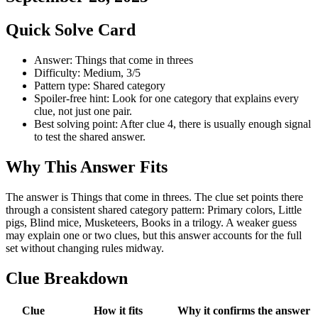
Quick Solve Card
Answer: Things that come in threes
Difficulty: Medium, 3/5
Pattern type: Shared category
Spoiler-free hint: Look for one category that explains every
clue, not just one pair.
Best solving point: After clue 4, there is usually enough signal
to test the shared answer.
Why This Answer Fits
The answer is Things that come in threes. The clue set points there
through a consistent shared category pattern: Primary colors, Little
pigs, Blind mice, Musketeers, Books in a trilogy. A weaker guess
may explain one or two clues, but this answer accounts for the full
set without changing rules midway.
Clue Breakdown
Clue
How it fits
Why it confirms the answer