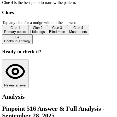
Clue 4 is the best point to narrow the pattern.
Clues
Tap any clue for a nudge without the answer.
Clue
1
Clue
2
Clue
3
Clue
4
Primary colors
Little pigs
Blind mice
Musketeers
Clue
5
Books in a trilogy
Ready to check it?
Reveal answer
Analysis
Pinpoint 516 Answer & Full Analysis -
September 28, 2025