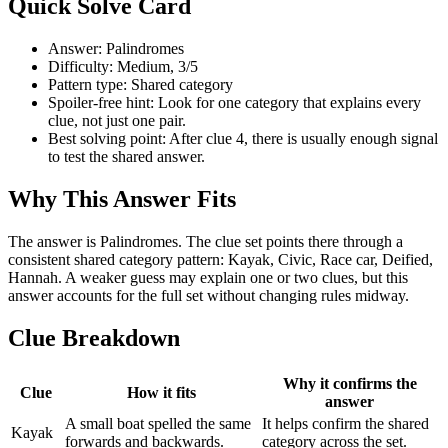
Quick Solve Card
Answer: Palindromes
Difficulty: Medium, 3/5
Pattern type: Shared category
Spoiler-free hint: Look for one category that explains every
clue, not just one pair.
Best solving point: After clue 4, there is usually enough signal
to test the shared answer.
Why This Answer Fits
The answer is Palindromes. The clue set points there through a
consistent shared category pattern: Kayak, Civic, Race car, Deified,
Hannah. A weaker guess may explain one or two clues, but this
answer accounts for the full set without changing rules midway.
Clue Breakdown
Why it confirms the
Clue
How it fits
answer
A small boat spelled the same
It helps confirm the shared
Kayak
forwards and backwards.
category across the set.