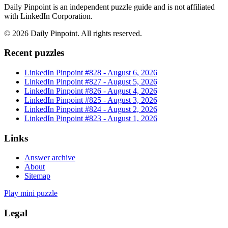
Daily Pinpoint is an independent puzzle guide and is not affiliated
with LinkedIn Corporation.
©
2026
Daily Pinpoint
. All rights reserved.
Recent puzzles
LinkedIn Pinpoint #
828
-
August 6, 2026
LinkedIn Pinpoint #
827
-
August 5, 2026
LinkedIn Pinpoint #
826
-
August 4, 2026
LinkedIn Pinpoint #
825
-
August 3, 2026
LinkedIn Pinpoint #
824
-
August 2, 2026
LinkedIn Pinpoint #
823
-
August 1, 2026
Links
Answer archive
About
Sitemap
Play mini puzzle
Legal