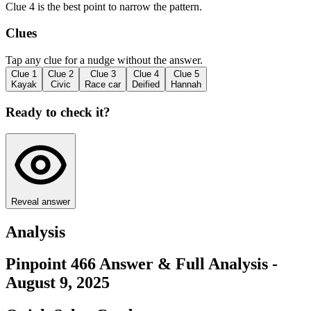
Clue 4 is the best point to narrow the pattern.
Clues
Tap any clue for a nudge without the answer.
Clue
1
Clue
2
Clue
3
Clue
4
Clue
5
Kayak
Civic
Race car
Deified
Hannah
Ready to check it?
Reveal answer
Analysis
Pinpoint 466 Answer & Full Analysis -
August 9, 2025