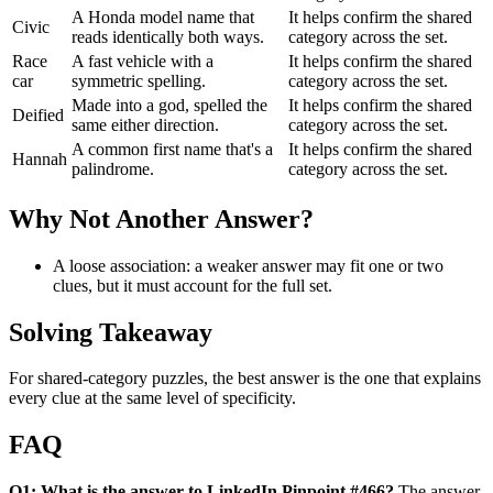
A Honda model name that
It helps confirm the shared
Civic
reads identically both ways.
category across the set.
Race
A fast vehicle with a
It helps confirm the shared
car
symmetric spelling.
category across the set.
Made into a god, spelled the
It helps confirm the shared
Deified
same either direction.
category across the set.
A common first name that's a
It helps confirm the shared
Hannah
palindrome.
category across the set.
Why Not Another Answer?
A loose association: a weaker answer may fit one or two
clues, but it must account for the full set.
Solving Takeaway
For shared-category puzzles, the best answer is the one that explains
every clue at the same level of specificity.
FAQ
Q1: What is the answer to LinkedIn Pinpoint #466?
The answer