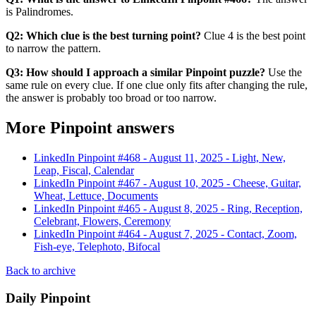
is Palindromes.
Q2: Which clue is the best turning point?
Clue 4 is the best point
to narrow the pattern.
Q3: How should I approach a similar Pinpoint puzzle?
Use the
same rule on every clue. If one clue only fits after changing the rule,
the answer is probably too broad or too narrow.
More Pinpoint answers
LinkedIn Pinpoint #
468
-
August 11, 2025
-
Light, New,
Leap, Fiscal, Calendar
LinkedIn Pinpoint #
467
-
August 10, 2025
-
Cheese, Guitar,
Wheat, Lettuce, Documents
LinkedIn Pinpoint #
465
-
August 8, 2025
-
Ring, Reception,
Celebrant, Flowers, Ceremony
LinkedIn Pinpoint #
464
-
August 7, 2025
-
Contact, Zoom,
Fish-eye, Telephoto, Bifocal
Back to archive
Daily Pinpoint