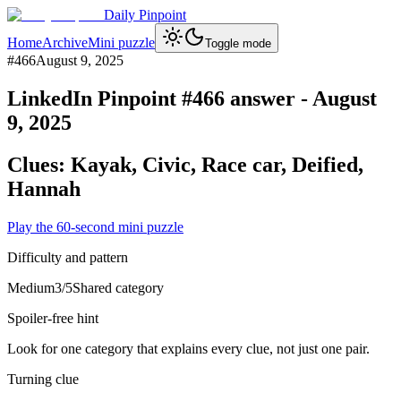
Daily Pinpoint
Home
Archive
Mini puzzle
Toggle mode
#
466
August 9, 2025
LinkedIn Pinpoint #
466
answer -
August
9, 2025
Clues:
Kayak, Civic, Race car, Deified,
Hannah
Play the 60-second mini puzzle
Difficulty and pattern
Medium
3
/5
Shared category
Spoiler-free hint
Look for one category that explains every clue, not just one pair.
Turning clue